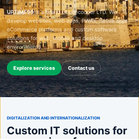
UPTIME99
is a brand of Lifecooper LTD. We
develop websites, web apps, PWAs, native apps,
eCommerce platforms and custom software
solutions for web, mobile and desktop
environments.
Explore services
Contact us
DIGITALIZATION AND INTERNATIONALIZATION
Custom IT solutions for