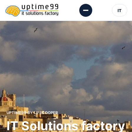
IT
UPTIME99 BY LIFECOOPER
IT Solutions factory