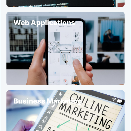
Web Applications
Business Marketing