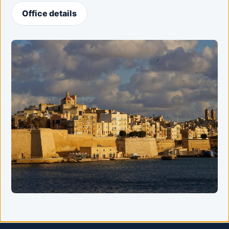
Office details