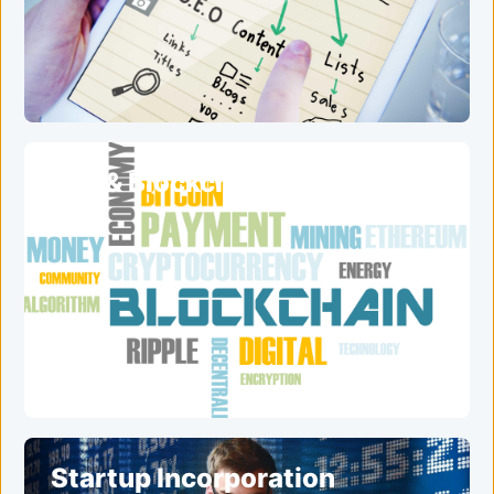
ICO & Blockchain Services
Startup Incorporation