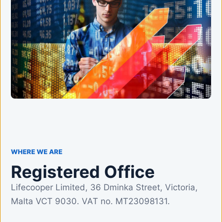
WHERE WE ARE
Registered Office
Lifecooper Limited, 36 Dminka Street, Victoria,
Malta VCT 9030. VAT no. MT23098131.