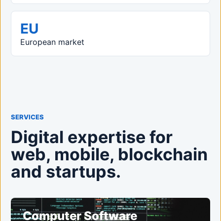
EU
European market
SERVICES
Digital expertise for
web, mobile, blockchain
and startups.
Computer Software