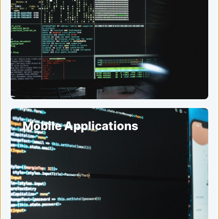
Mobile Applications