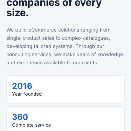
companies of every
size.
We build eCommerce solutions ranging from
single-product sales to complex catalogues,
developing tailored systems. Through our
consulting services, we make years of knowledge
and experience available to our clients.
2016
Year founded
360
Complete service