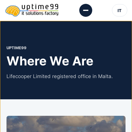
IT
UPTIME99
Where We Are
Lifecooper Limited registered office in Malta.