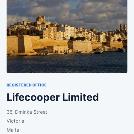
REGISTERED OFFICE
Lifecooper Limited
36, Dminka Street
Victoria
Malta